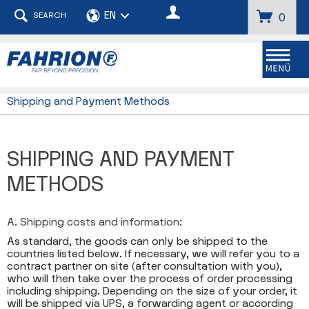
SEARCH
0
Menu
Shipping and Payment Methods
SHIPPING AND PAYMENT
METHODS
A. Shipping costs and information:
As standard, the goods can only be shipped to the
countries listed below. If necessary, we will refer you to a
contract partner on site (after consultation with you),
who will then take over the process of order processing
including shipping. Depending on the size of your order, it
will be shipped via UPS, a forwarding agent or according