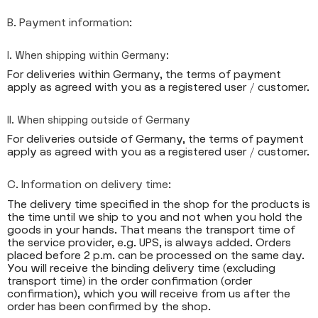
B. Payment information:
I. When shipping within Germany:
For deliveries within Germany, the terms of payment
apply as agreed with you as a registered user / customer.
II. When shipping outside of Germany
For deliveries outside of Germany, the terms of payment
apply as agreed with you as a registered user / customer.
C. Information on delivery time:
The delivery time specified in the shop for the products is
the time until we ship to you and not when you hold the
goods in your hands. That means the transport time of
the service provider, e.g. UPS, is always added. Orders
placed before 2 p.m. can be processed on the same day.
You will receive the binding delivery time (excluding
transport time) in the order confirmation (order
confirmation), which you will receive from us after the
order has been confirmed by the shop.