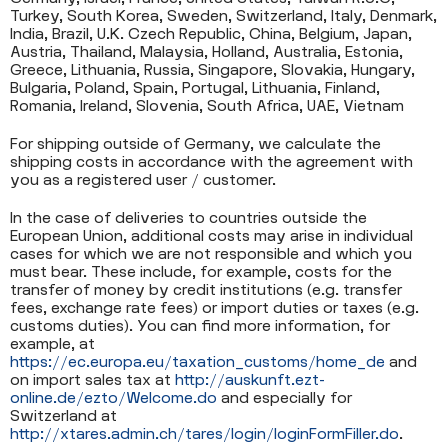
Turkey, South Korea, Sweden, Switzerland, Italy, Denmark,
India, Brazil, U.K. Czech Republic, China, Belgium, Japan,
Austria, Thailand, Malaysia, Holland, Australia, Estonia,
Greece, Lithuania, Russia, Singapore, Slovakia, Hungary,
Bulgaria, Poland, Spain, Portugal, Lithuania, Finland,
Romania, Ireland, Slovenia, South Africa, UAE, Vietnam
For shipping outside of Germany, we calculate the
shipping costs in accordance with the agreement with
you as a registered user / customer.
In the case of deliveries to countries outside the
European Union, additional costs may arise in individual
cases for which we are not responsible and which you
must bear. These include, for example, costs for the
transfer of money by credit institutions (e.g. transfer
fees, exchange rate fees) or import duties or taxes (e.g.
customs duties). You can find more information, for
example, at
https://ec.europa.eu/taxation_customs/home_de
and
on import sales tax at
http://auskunft.ezt-
online.de/ezto/Welcome.do
and especially for
Switzerland at
http://xtares.admin.ch/tares/login/loginFormFiller.do
.