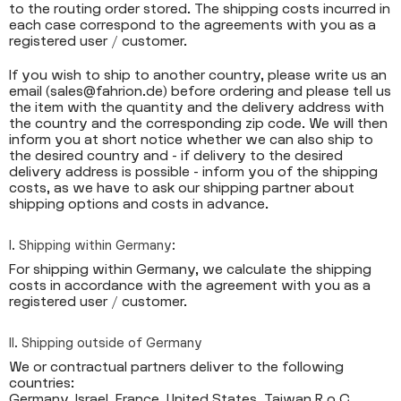
to the routing order stored. The shipping costs incurred in
each case correspond to the agreements with you as a
registered user / customer.
If you wish to ship to another country, please write us an
email (sales@fahrion.de) before ordering and please tell us
the item with the quantity and the delivery address with
the country and the corresponding zip code. We will then
inform you at short notice whether we can also ship to
the desired country and - if delivery to the desired
delivery address is possible - inform you of the shipping
costs, as we have to ask our shipping partner about
shipping options and costs in advance.
I. Shipping within Germany:
For shipping within Germany, we calculate the shipping
costs in accordance with the agreement with you as a
registered user / customer.
II. Shipping outside of Germany
We or contractual partners deliver to the following
countries:
Germany, Israel, France, United States, Taiwan R.o.C,