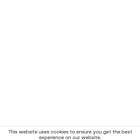
This website uses cookies to ensure you get the best
experience on our website.