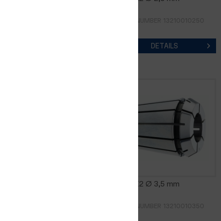
ORDER NUMBER 13210010200
ORDER NUMBER 13210010250
DETAILS
DETAILS
CER8-K2 Ø 3,0 mm
CER8-K2 Ø 3,5 mm
ORDER NUMBER 13210010300
ORDER NUMBER 13210010350