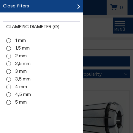
Close filters
SEARCH
0
CLAMPING DIAMETER (Ø)
Menu
1 mm
ER8
1,5 mm
2 mm
FILTER
2,5 mm
3 mm
Sorting
3,5 mm
4 mm
4,5 mm
5 mm