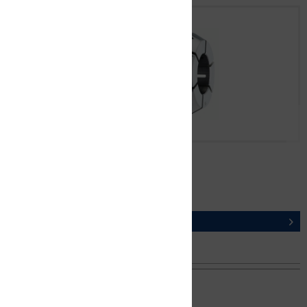
CER8-K2 Ø 1,0 mm
ORDER NUMBER 13210010100
DETAILS