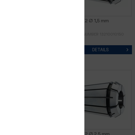
CER8-K2 Ø 1,0 mm
CER8-K2 Ø 1,5 mm
ORDER NUMBER 13210010100
ORDER NUMBER 13210010150
DETAILS
DETAILS
CER8-K2 Ø 2,0 mm
CER8-K2 Ø 2,5 mm