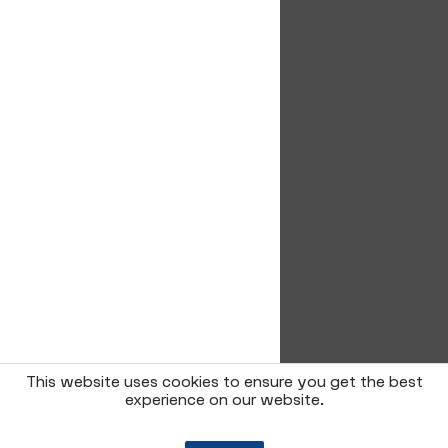
This website uses cookies to ensure you get the best
experience on our website.