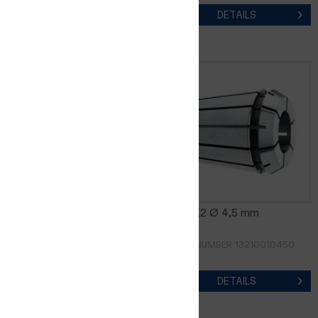
DETAILS
DETAILS
CER8-K2 Ø 4,0 mm
CER8-K2 Ø 4,5 mm
ORDER NUMBER 13210010400
ORDER NUMBER 13210010450
DETAILS
DETAILS