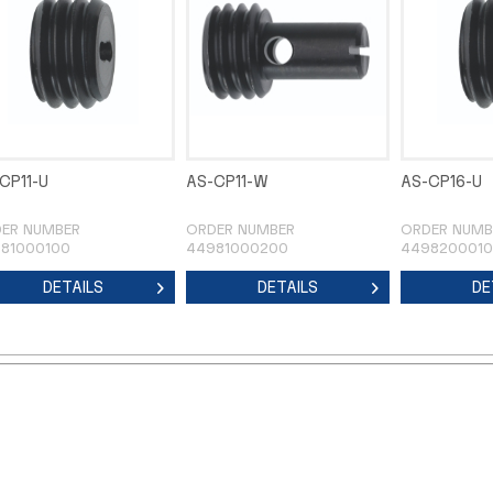
CP11-U
AS-CP11-W
AS-CP16-U
ER NUMBER
ORDER NUMBER
ORDER NUMB
81000100
44981000200
449820001
DETAILS
DETAILS
DE