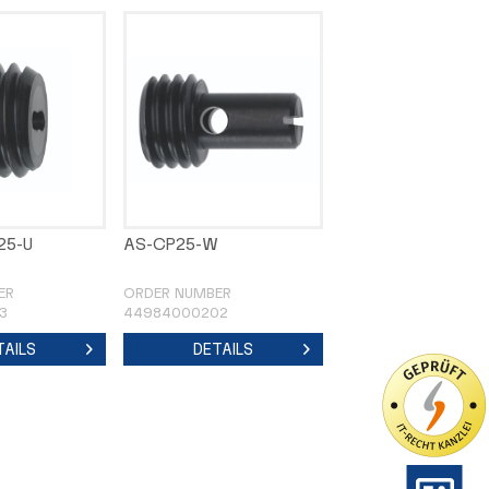
25-U
AS-CP25-W
ER
ORDER NUMBER
3
44984000202
TAILS
DETAILS