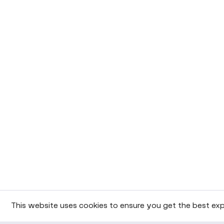
This website uses cookies to ensure you get the best exp