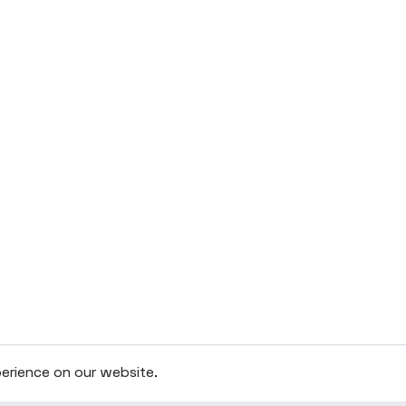
erience on our website.