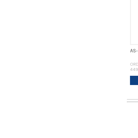
AS-
ORD
449