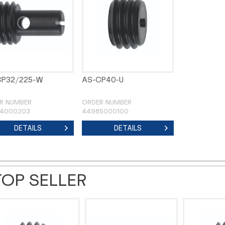
CP32/225-W
AS-CP40-U
R NUMBER
ORDER NUMBER
4000203
44985000100
DETAILS
DETAILS
TOP SELLER