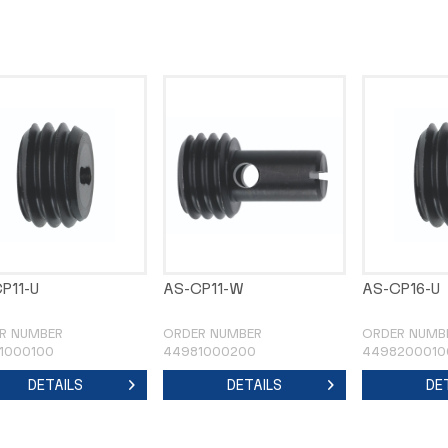
P11-U
AS-CP11-W
AS-CP16-U
R NUMBER
ORDER NUMBER
ORDER NUMB
1000100
44981000200
4498200010
DETAILS
DETAILS
DE