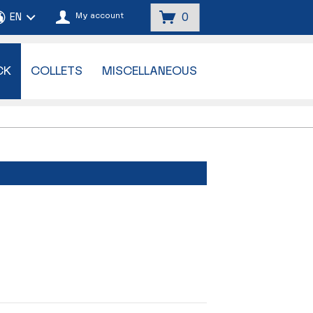
My account
0
CK
COLLETS
MISCELLANEOUS