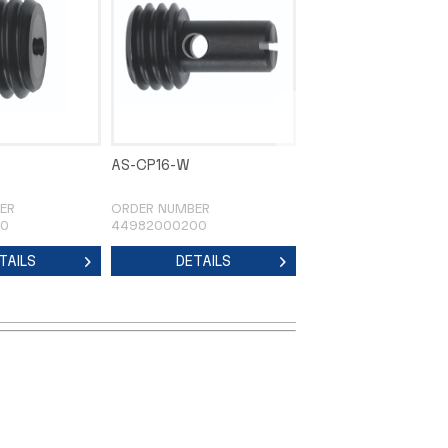
AS-CP16-W
AS-CP20-U
ER
ORDER NUMBER
ORDER NUMBER
00
44982000200
44983000100
TAILS
DETAILS
DETAILS