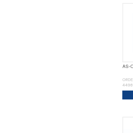
AS-
ORDE
4498