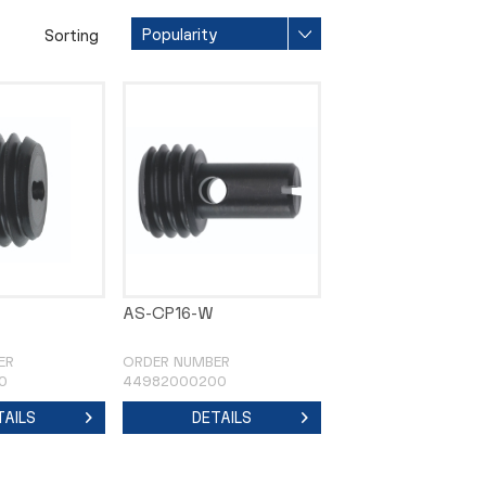
Sorting
AS-CP16-W
ER
ORDER NUMBER
0
44982000200
TAILS
DETAILS