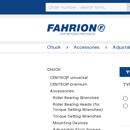
Chuck
Accessories
Adjusta
CHUCK
CENTRO|P universal
CENTRO|P premium
TY
Accessories
Roller Bearing Wrenches
Roller Bearing Heads (for
Torque Setting Wrenches)
Torque Setting Wrenches
Mounting Devices
Adjustable Stop Screws