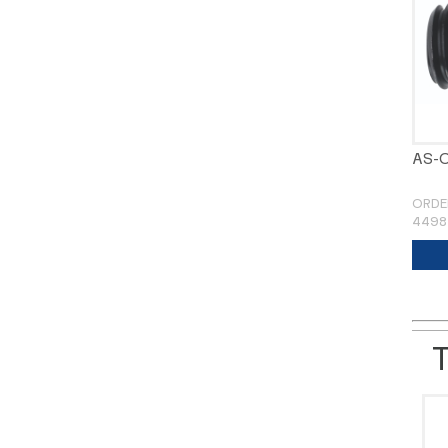
AS-
ORDE
4498