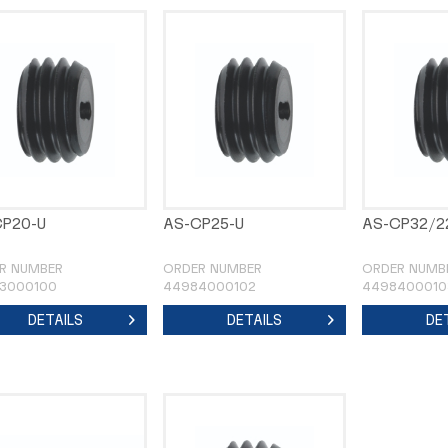
CP20-U
AS-CP25-U
AS-CP32/2
R NUMBER
ORDER NUMBER
ORDER NUMB
3000100
44984000102
4498400010
DETAILS
DETAILS
DE