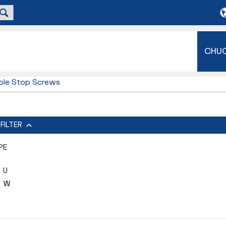
CHU
ble Stop Screws
FILTER
PE
U
W