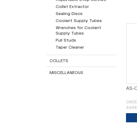
Collet Extractor
Sealing Discs
Coolant Supply Tubes
Wrenches for Coolant
Supply Tubes
Pull Studs
Taper Cleaner
COLLETS
MISCELLANEOUS
AS-C
ORDE
4498