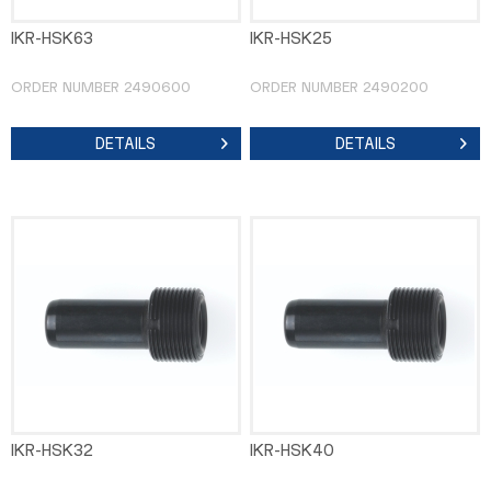
IKR-HSK63
IKR-HSK25
ORDER NUMBER 2490600
ORDER NUMBER 2490200
DETAILS
DETAILS
IKR-HSK32
IKR-HSK40