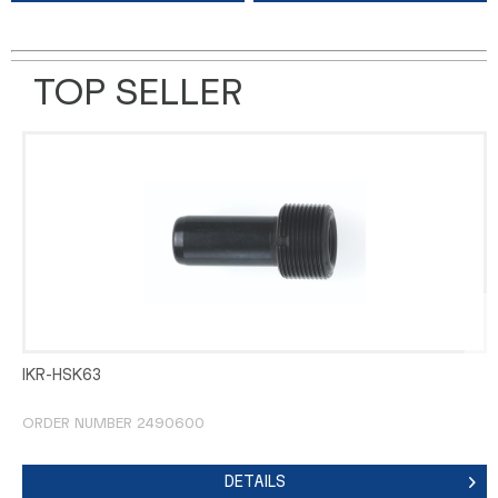
TOP SELLER
IKR-HSK63
ORDER NUMBER 2490600
DETAILS