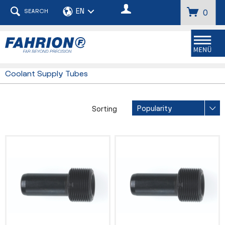
SEARCH
0
Menu
Coolant Supply Tubes
Sorting