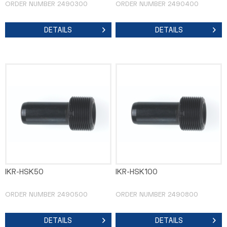
ORDER NUMBER 2490300
ORDER NUMBER 2490400
DETAILS
DETAILS
IKR-HSK50
IKR-HSK100
ORDER NUMBER 2490500
ORDER NUMBER 2490800
DETAILS
DETAILS