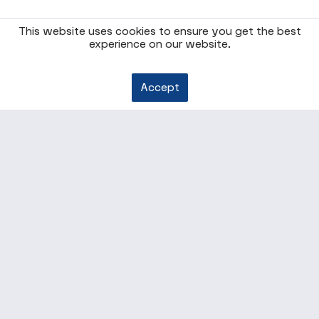
This website uses cookies to ensure you get the best
experience on our website.
Accept
* All prices are quoted net of the statutory value-added
tax and
shipping costs
, if not otherwise described
Our offers are aimed exclusively at entrepreneurs. We do
not conclude contracts with consumers.
ENTERPRISE