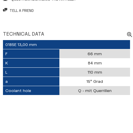
TELL A FRIEND
TECHNICAL DATA
0185E 13,00 mm
F
66 mm
K
84 mm
L
110 mm
a
15° Grad
Coolant hole
Q - mit Querrillen