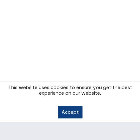
This website uses cookies to ensure you get the best
experience on our website.
Accept