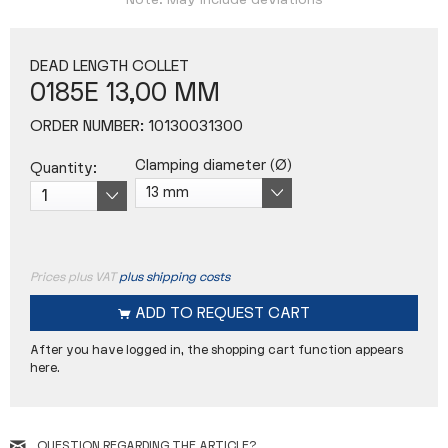
Note: May include deviations
DEAD LENGTH COLLET
0185E 13,00 MM
ORDER NUMBER:
10130031300
Clamping diameter (Ø)
Quantity:
Prices plus VAT
plus shipping costs
ADD TO
REQUEST CART
After you have logged in, the shopping cart function appears
here.
QUESTION REGARDING THE ARTICLE?