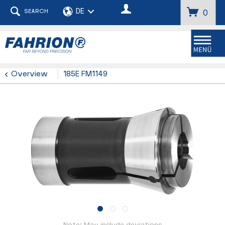
SEARCH
0
Menu
Overview
185E FM1149