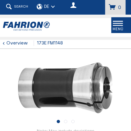
SEARCH
0
Menu
Overview
173E FM1148