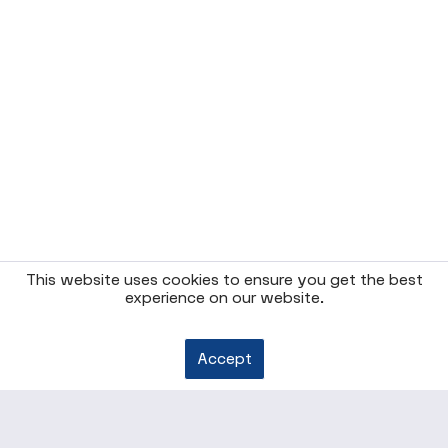
This website uses cookies to ensure you get the best
experience on our website.
Accept