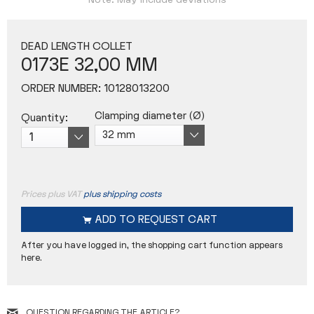
Note: May include deviations
DEAD LENGTH COLLET
0173E 32,00 MM
ORDER NUMBER:
10128013200
Clamping diameter (Ø)
Quantity:
Prices plus VAT
plus shipping costs
ADD TO
REQUEST CART
After you have logged in, the shopping cart function appears
here.
QUESTION REGARDING THE ARTICLE?