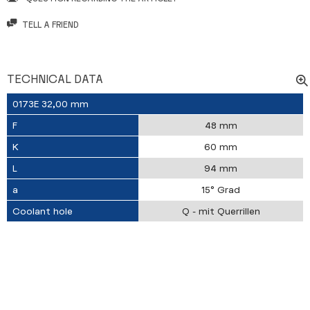
TELL A FRIEND
TECHNICAL DATA
0173E 32,00 mm
F
48 mm
K
60 mm
L
94 mm
a
15° Grad
Coolant hole
Q - mit Querrillen