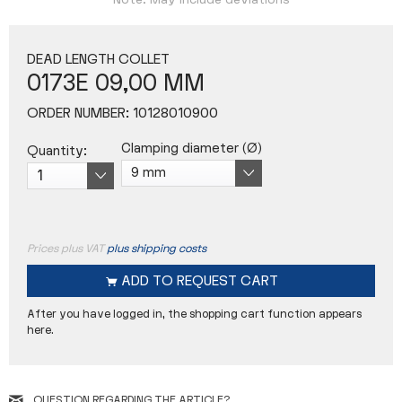
Note: May include deviations
DEAD LENGTH COLLET
0173E 09,00 MM
ORDER NUMBER:
10128010900
Clamping diameter (Ø)
Quantity:
Prices plus VAT
plus shipping costs
ADD TO
REQUEST CART
After you have logged in, the shopping cart function appears
here.
QUESTION REGARDING THE ARTICLE?