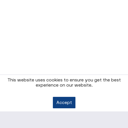
This website uses cookies to ensure you get the best
experience on our website.
Accept