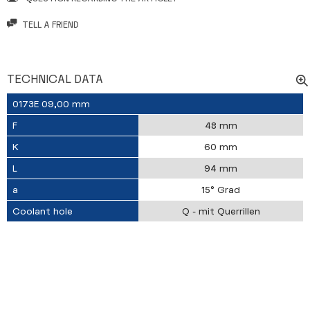
TELL A FRIEND
TECHNICAL DATA
0173E 09,00 mm
F
48 mm
K
60 mm
L
94 mm
a
15° Grad
Coolant hole
Q - mit Querrillen