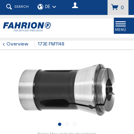
SEARCH
0
Menu
Overview
173E FM1148