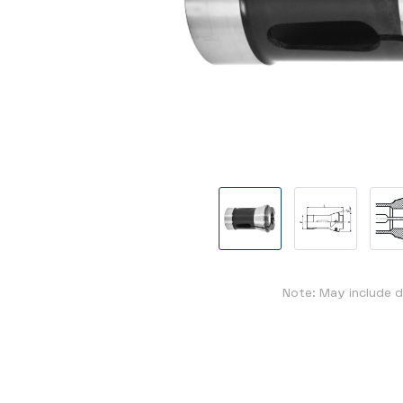
Note: May include d