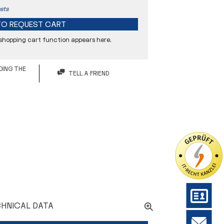
sts
TO
REQUEST CART
 shopping cart function appears here.
DING THE
TELL A FRIEND
48 mm
60 mm
94 mm
15° Grad
G - glatt
HNICAL DATA