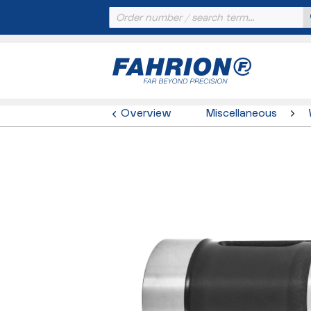
Overview
Miscellaneous