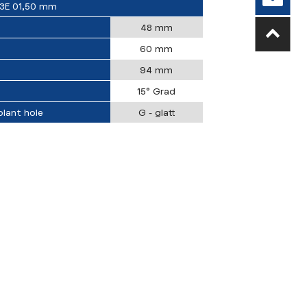
3E 01,50 mm
48 mm
60 mm
94 mm
15° Grad
lant hole
G - glatt