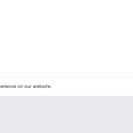
erience on our website.