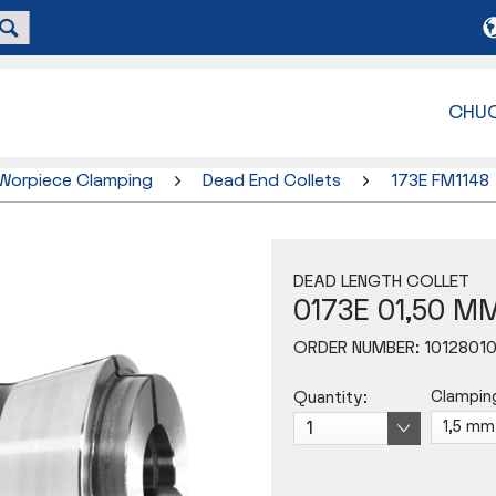
CHU
Worpiece Clamping
Dead End Collets
173E FM1148
DEAD LENGTH COLLET
0173E 01,50 M
ORDER NUMBER:
1012801
Clampin
Quantity: