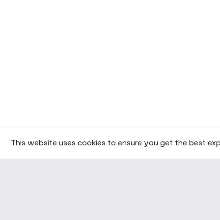
This website uses cookies to ensure you get the best exp