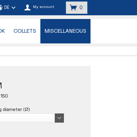
My account
0
CK
COLLETS
MISCELLANEOUS
M
0150
g diameter (Ø)