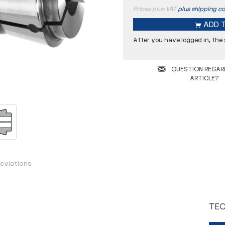
Prices plus VAT
plus shipping co
ADD 
After you have logged in, the
QUESTION REGAR
ARTICLE?
F
K
L
a
eviations
Coolant hole
TEC