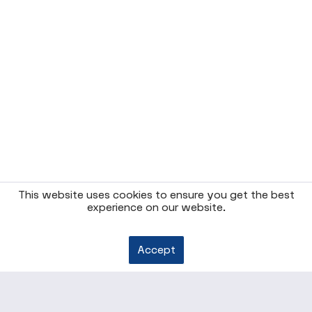
This website uses cookies to ensure you get the best
experience on our website.
Accept