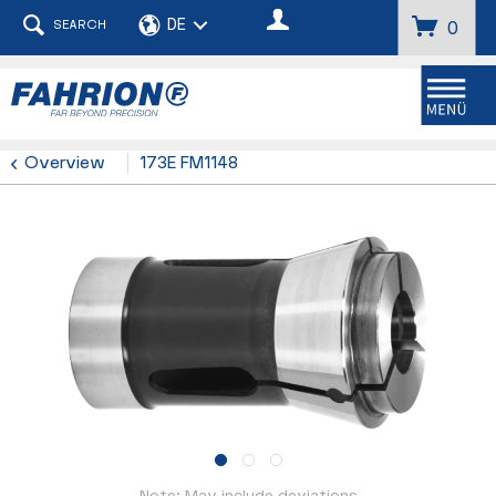
SEARCH
0
Menu
Overview
173E FM1148