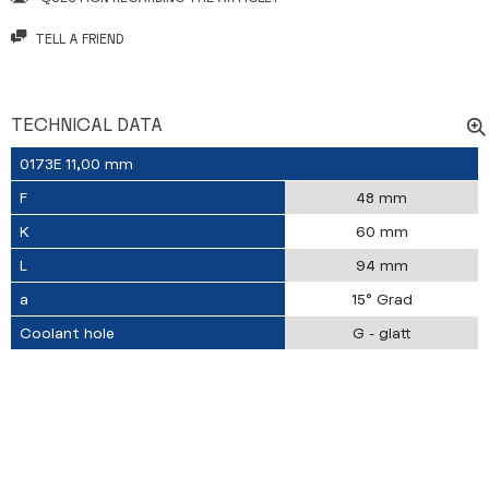
TELL A FRIEND
TECHNICAL DATA
0173E 11,00 mm
F
48 mm
K
60 mm
L
94 mm
a
15° Grad
Coolant hole
G - glatt