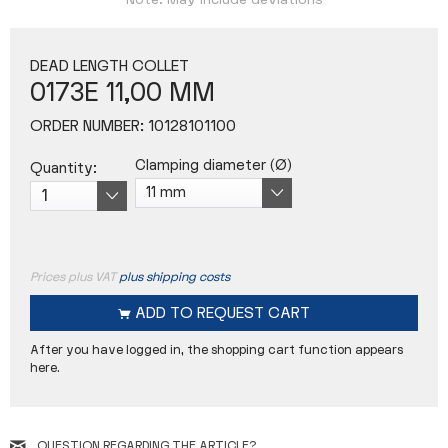
Note: May include deviations
DEAD LENGTH COLLET
0173E 11,00 MM
ORDER NUMBER:
10128101100
Clamping diameter (Ø)
Quantity:
Prices plus VAT
plus shipping costs
ADD TO
REQUEST CART
After you have logged in, the shopping cart function appears
here.
QUESTION REGARDING THE ARTICLE?