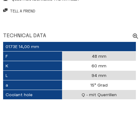
TELL A FRIEND
TECHNICAL DATA
0173E 14,00 mm
F
48 mm
K
60 mm
L
94 mm
a
15° Grad
Coolant hole
Q - mit Querrillen