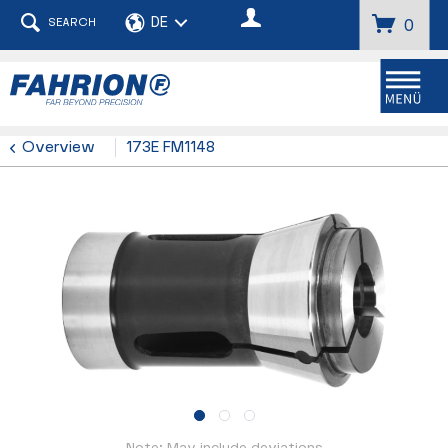
SEARCH
0
Menu
Overview
173E FM1148