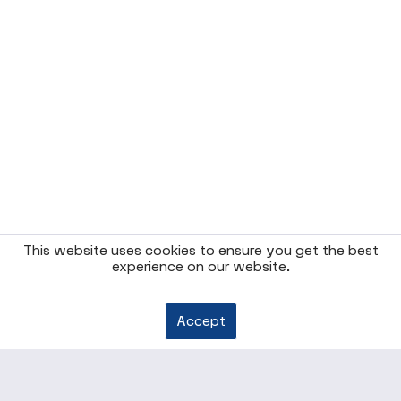
This website uses cookies to ensure you get the best
experience on our website.
Accept