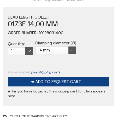
Note: May include deviations
DEAD LENGTH COLLET
0173E 14,00 MM
ORDER NUMBER:
10128031400
Clamping diameter (Ø)
Quantity:
Prices plus VAT
plus shipping costs
ADD TO
REQUEST CART
After you have logged in, the shopping cart function appears
here.
QUESTION REGARDING THE ARTICLE?