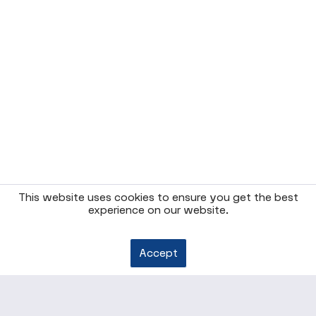
This website uses cookies to ensure you get the best
experience on our website.
Accept