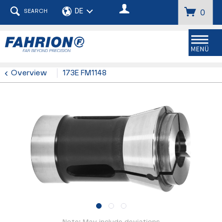
SEARCH
0
Menu
Overview
173E FM1148