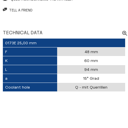
TELL A FRIEND
TECHNICAL DATA
0173E 25,00 mm
F
48 mm
K
60 mm
L
94 mm
a
15° Grad
Coolant hole
Q - mit Querrillen