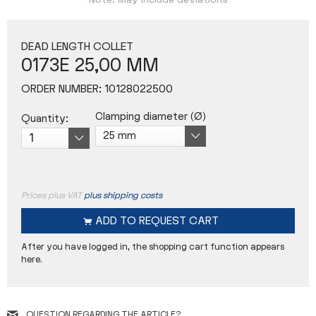
Note: May include deviations
DEAD LENGTH COLLET
0173E 25,00 MM
ORDER NUMBER:
10128022500
Clamping diameter (Ø)
Quantity:
Prices plus VAT
plus shipping costs
ADD TO
REQUEST CART
After you have logged in, the shopping cart function appears
here.
QUESTION REGARDING THE ARTICLE?