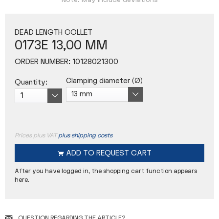
Note: May include deviations
DEAD LENGTH COLLET
0173E 13,00 MM
ORDER NUMBER:
10128021300
Clamping diameter (Ø)
Quantity:
Prices plus VAT
plus shipping costs
ADD TO
REQUEST CART
After you have logged in, the shopping cart function appears
here.
QUESTION REGARDING THE ARTICLE?