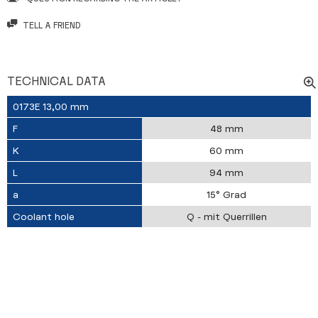
TELL A FRIEND
TECHNICAL DATA
0173E 13,00 mm
F
48 mm
K
60 mm
L
94 mm
a
15° Grad
Coolant hole
Q - mit Querrillen