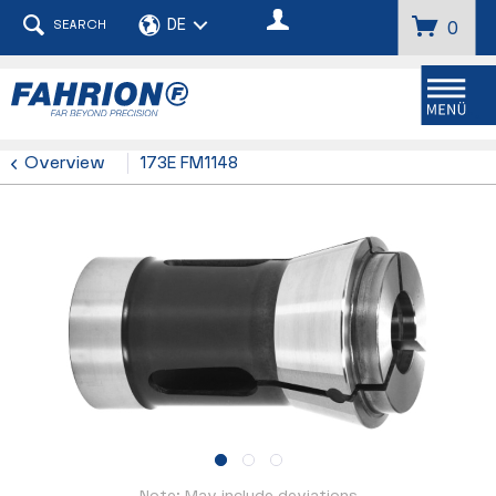
SEARCH
0
Menu
Overview
173E FM1148