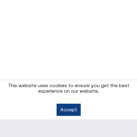
This website uses cookies to ensure you get the best
experience on our website.
Accept