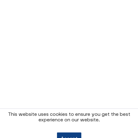
This website uses cookies to ensure you get the best
experience on our website.