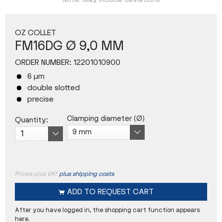
Note: May include deviations
OZ COLLET
FM16DG Ø 9,0 MM
ORDER NUMBER:
12201010900
6 µm
double slotted
precise
Clamping diameter (Ø)
Quantity:
Prices plus VAT
plus shipping costs
ADD TO
REQUEST CART
After you have logged in, the shopping cart function appears
here.