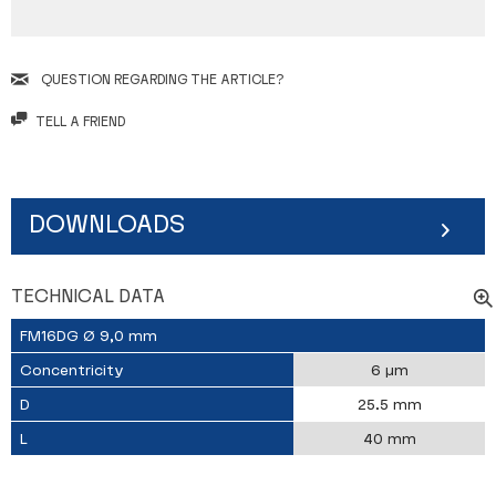
QUESTION REGARDING THE ARTICLE?
TELL A FRIEND
DOWNLOADS
TECHNICAL DATA
FM16DG Ø 9,0 mm
Concentricity
6 µm
D
25.5 mm
L
40 mm