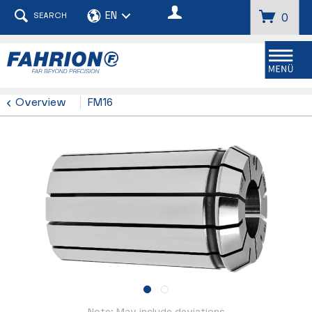
SEARCH
0
Menu
Overview
FM16