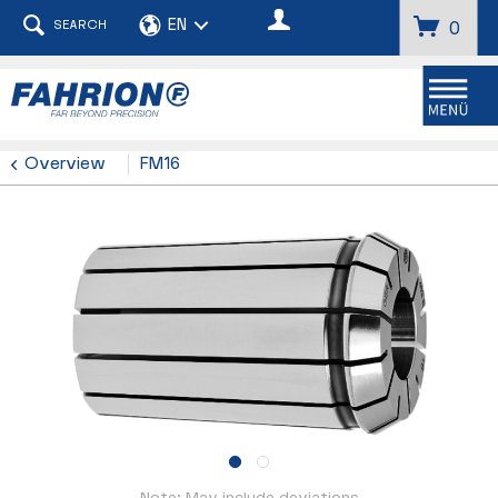
SEARCH
0
Menu
Overview
FM16