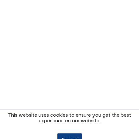
This website uses cookies to ensure you get the best
experience on our website.