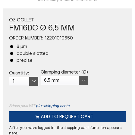
Note: May include deviations
OZ COLLET
FM16DG Ø 6,5 MM
ORDER NUMBER:
12201010650
6 µm
double slotted
precise
Clamping diameter (Ø)
Quantity:
Prices plus VAT
plus shipping costs
ADD TO
REQUEST CART
After you have logged in, the shopping cart function appears
here.