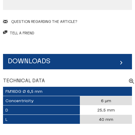
QUESTION REGARDING THE ARTICLE?
TELL A FRIEND
DOWNLOADS
TECHNICAL DATA
FM16DG Ø 6,5 mm
Concentricity
6 µm
D
25.5 mm
L
40 mm