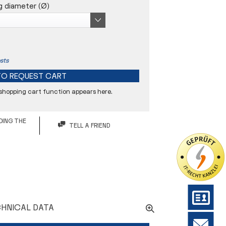
g diameter (Ø)
sts
TO
REQUEST CART
 shopping cart function appears here.
5 µm
DING THE
TELL A FRIEND
26 mm
34 mm
HNICAL DATA