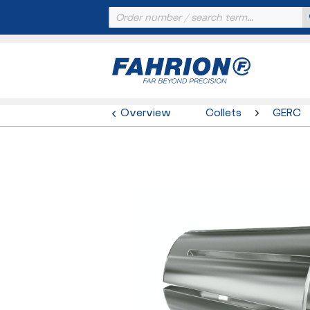
Overview
Collets
GERC