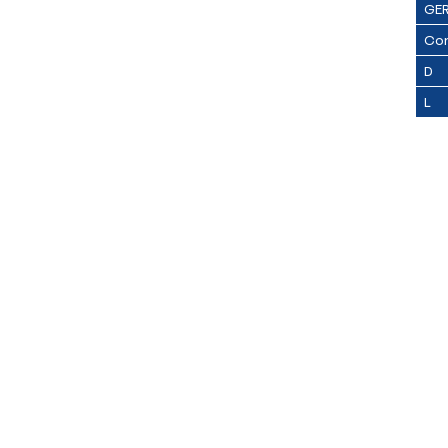
GE
Con
D
L