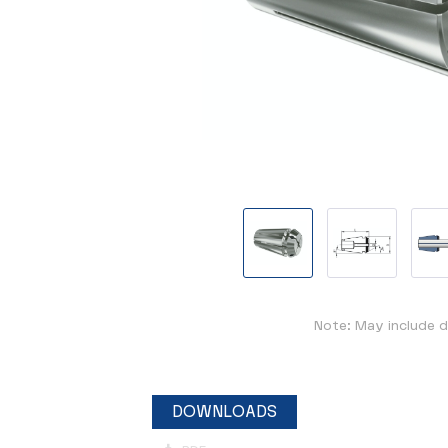
Note: May include d
DOWNLOADS