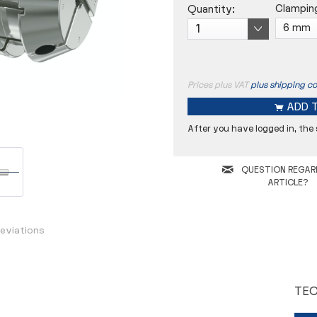
Clampin
Quantity:
Prices plus VAT
plus shipping co
ADD 
After you have logged in, the
Concentricity
QUESTION REGAR
D
ARTICLE?
L
eviations
TEC