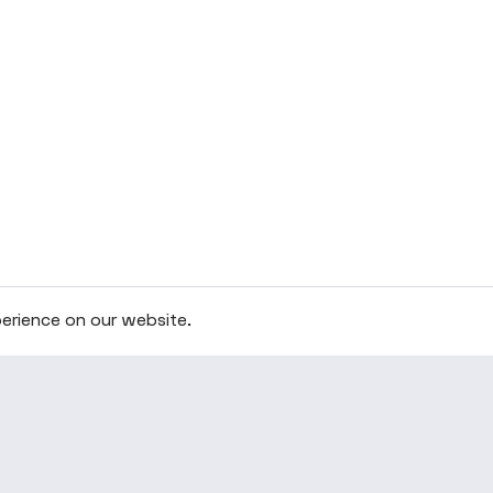
erience on our website.