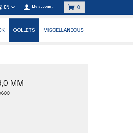
My account
0
CK
COLLETS
MISCELLANEOUS
6,0 MM
0600