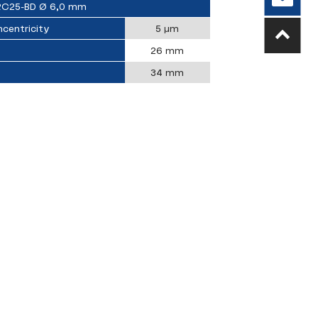
RC25-BD Ø 6,0 mm
centricity
5 µm
26 mm
34 mm