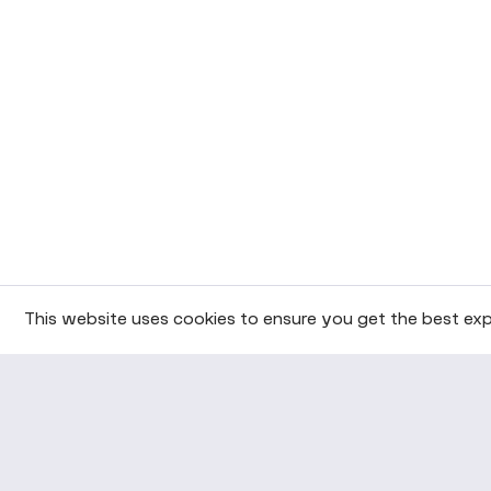
This website uses cookies to ensure you get the best exp