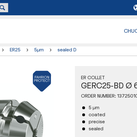
CHU
ER25
5µm
sealed D
ER COLLET
GERC25-BD Ø 
ORDER NUMBER:
1372501
5 µm
coated
precise
sealed