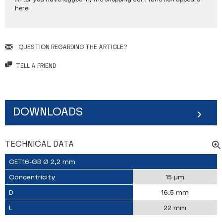
here.
QUESTION REGARDING THE ARTICLE?
TELL A FRIEND
DOWNLOADS
TECHNICAL DATA
CET16-GB Ø 2,2 mm
Concentricity
15 µm
D
16.5 mm
L
22 mm