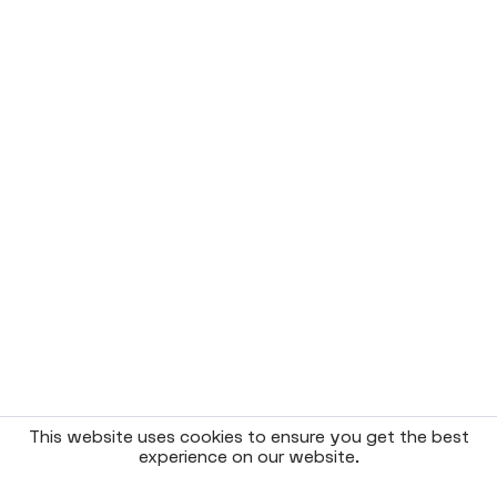
This website uses cookies to ensure you get the best
experience on our website.