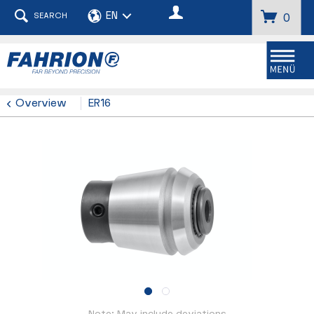
SEARCH
0
Menu
Overview
ER16