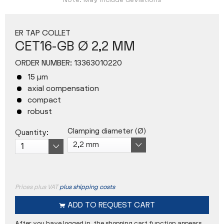
Note: May include deviations
ER TAP COLLET
CET16-GB Ø 2,2 MM
ORDER NUMBER:
13363010220
15 µm
axial compensation
compact
robust
Clamping diameter (Ø)
Quantity:
Prices plus VAT
plus shipping costs
ADD TO
REQUEST CART
After you have logged in, the shopping cart function appears